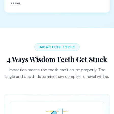
easier.
IMPACTION TYPES
4 Ways Wisdom Teeth Get Stuck
Impaction means the tooth can't erupt properly. The
angle and depth determine how complex removal will be.