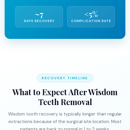
~7
<5%
DAYS RECOVERY
COMPLICATION RATE
RECOVERY TIMELINE
What to Expect After Wisdom
Teeth Removal
Wisdom tooth recovery is typically longer than regular
extractions because of the surgical site location. Most
patients are back to normal in 1 to 2 weeks.