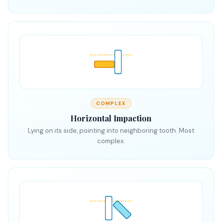
COMPLEX
Horizontal Impaction
Lying on its side, pointing into neighboring tooth. Most
complex.