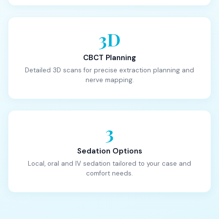
3D
CBCT Planning
Detailed 3D scans for precise extraction planning and
nerve mapping.
3
Sedation Options
Local, oral and IV sedation tailored to your case and
comfort needs.