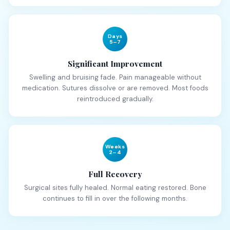
Days
5–7
Significant Improvement
Swelling and bruising fade. Pain manageable without
medication. Sutures dissolve or are removed. Most foods
reintroduced gradually.
Weeks
2–4
Full Recovery
Surgical sites fully healed. Normal eating restored. Bone
continues to fill in over the following months.