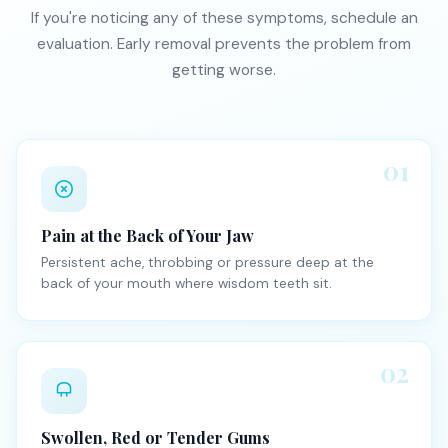
If you're noticing any of these symptoms, schedule an
evaluation. Early removal prevents the problem from
getting worse.
01
Pain at the Back of Your Jaw
Persistent ache, throbbing or pressure deep at the
back of your mouth where wisdom teeth sit.
02
Swollen, Red or Tender Gums