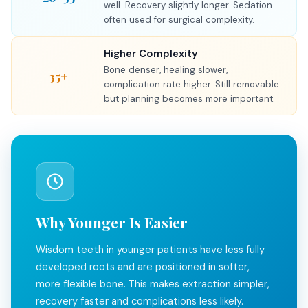
well. Recovery slightly longer. Sedation
often used for surgical complexity.
Higher Complexity
Bone denser, healing slower,
35+
complication rate higher. Still removable
but planning becomes more important.
Why Younger Is Easier
Wisdom teeth in younger patients have less fully
developed roots and are positioned in softer,
more flexible bone. This makes extraction simpler,
recovery faster and complications less likely.