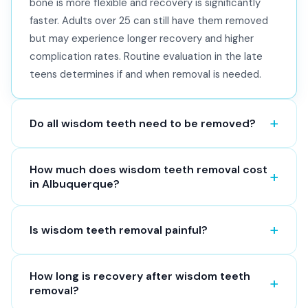
bone is more flexible and recovery is significantly
faster. Adults over 25 can still have them removed
but may experience longer recovery and higher
complication rates. Routine evaluation in the late
teens determines if and when removal is needed.
Do all wisdom teeth need to be removed?
How much does wisdom teeth removal cost
in Albuquerque?
Is wisdom teeth removal painful?
How long is recovery after wisdom teeth
removal?