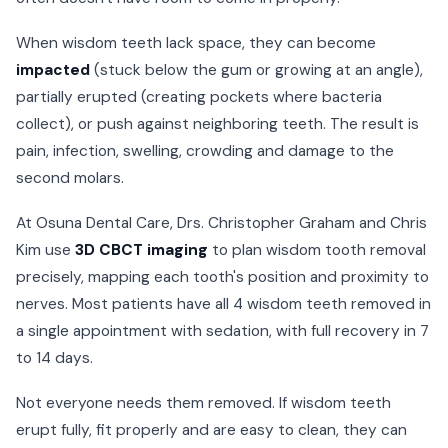
When wisdom teeth lack space, they can become
impacted
(stuck below the gum or growing at an angle),
partially erupted (creating pockets where bacteria
collect), or push against neighboring teeth. The result is
pain, infection, swelling, crowding and damage to the
second molars.
At Osuna Dental Care, Drs. Christopher Graham and Chris
Kim use
3D CBCT imaging
to plan wisdom tooth removal
precisely, mapping each tooth's position and proximity to
nerves. Most patients have all 4 wisdom teeth removed in
a single appointment with sedation, with full recovery in 7
to 14 days.
Not everyone needs them removed. If wisdom teeth
erupt fully, fit properly and are easy to clean, they can