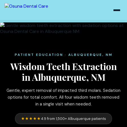
PATIENT EDUCATION · ALBUQUERQUE, NM
Wisdom Teeth Extraction
in Albuquerque, NM
Gentle, expert removal of impacted third molars. Sedation
options for total comfort. All four wisdom teeth removed
in a single visit when needed.
★★★★★
4.9 from 1,500+ Albuquerque patients