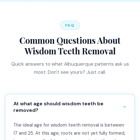
FAQ
Common Questions About
Wisdom Teeth Removal
Quick answers to what Albuquerque patients ask us
most. Don't see yours? Just call.
At what age should wisdom teeth be
removed?
The ideal age for wisdom teeth removal is between
17 and 25. At this age, roots are not yet fully formed,