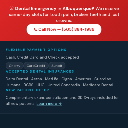
🦷
Dental Emergency in Albuquerque?
We reserve
same-day slots for tooth pain, broken teeth and lost
crowns.
📞 Call Now — (505) 884-1989
FLEXIBLE PAYMENT OPTIONS
Cash, Credit Card and Check accepted
Cherry
CareCredit
Sunbit
ACCEPTED DENTAL INSURANCES
Delta Dental · Aetna · MetLife · Cigna · Ameritas · Guardian ·
Humana · BCBS · UHC · United Concordia · Medicare Dental
NEW PATIENT OFFER
Complimentary exam, consultation and 3D X-rays included for
all new patients.
Learn more →