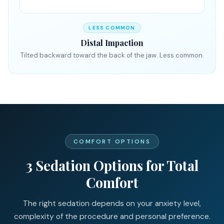
LESS COMMON
Distal Impaction
Tilted backward toward the back of the jaw. Less common.
COMFORT OPTIONS
3 Sedation Options for Total
Comfort
The right sedation depends on your anxiety level,
complexity of the procedure and personal preference.