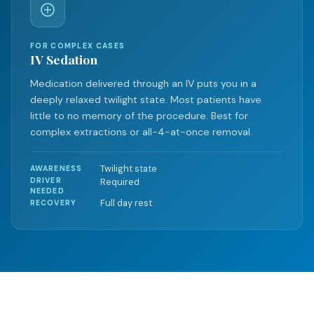
FOR COMPLEX CASES
IV Sedation
Medication delivered through an IV puts you in a
deeply relaxed twilight state. Most patients have
little to no memory of the procedure. Best for
complex extractions or all-4-at-once removal.
Twilight state
AWARENESS
DRIVER
Required
NEEDED
Full day rest
RECOVERY