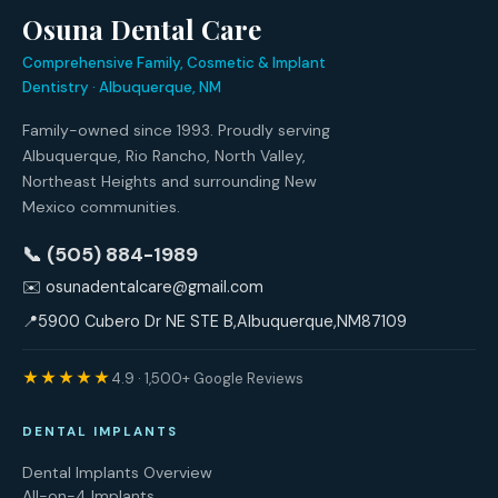
Osuna Dental Care
Comprehensive Family, Cosmetic & Implant
Dentistry · Albuquerque, NM
Family-owned since 1993. Proudly serving
Albuquerque, Rio Rancho, North Valley,
Northeast Heights and surrounding New
Mexico communities.
📞 (505) 884-1989
✉️
osunadentalcare@gmail.com
📍
5900 Cubero Dr NE STE B
,
Albuquerque
,
NM
87109
★★★★★
4.9 · 1,500+ Google Reviews
DENTAL IMPLANTS
Dental Implants Overview
All-on-4 Implants