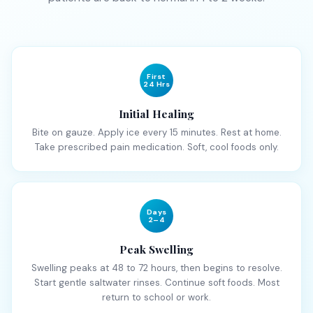
First
24 Hrs
Initial Healing
Bite on gauze. Apply ice every 15 minutes. Rest at home.
Take prescribed pain medication. Soft, cool foods only.
Days
2–4
Peak Swelling
Swelling peaks at 48 to 72 hours, then begins to resolve.
Start gentle saltwater rinses. Continue soft foods. Most
return to school or work.