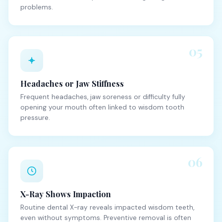
problems.
05
Headaches or Jaw Stiffness
Frequent headaches, jaw soreness or difficulty fully
opening your mouth often linked to wisdom tooth
pressure.
06
X-Ray Shows Impaction
Routine dental X-ray reveals impacted wisdom teeth,
even without symptoms. Preventive removal is often