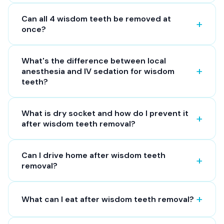
Can all 4 wisdom teeth be removed at
once?
What's the difference between local
anesthesia and IV sedation for wisdom
teeth?
What is dry socket and how do I prevent it
after wisdom teeth removal?
Can I drive home after wisdom teeth
removal?
What can I eat after wisdom teeth removal?