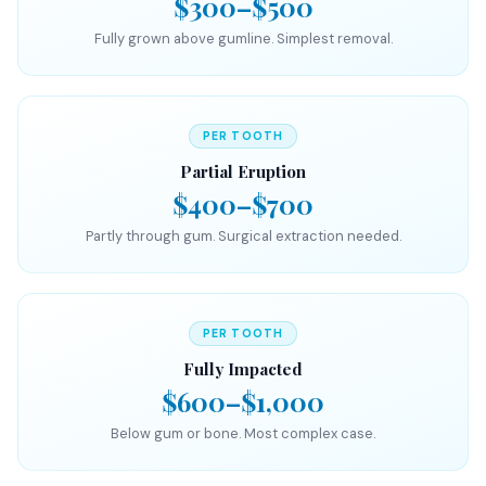
$300–$500
Fully grown above gumline. Simplest removal.
PER TOOTH
Partial Eruption
$400–$700
Partly through gum. Surgical extraction needed.
PER TOOTH
Fully Impacted
$600–$1,000
Below gum or bone. Most complex case.