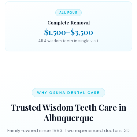
ALL FOUR
Complete Removal
$1,500–$3,500
All 4 wisdom teeth in single visit.
WHY OSUNA DENTAL CARE
Trusted Wisdom Teeth Care in
Albuquerque
Family-owned since 1993. Two experienced doctors. 3D