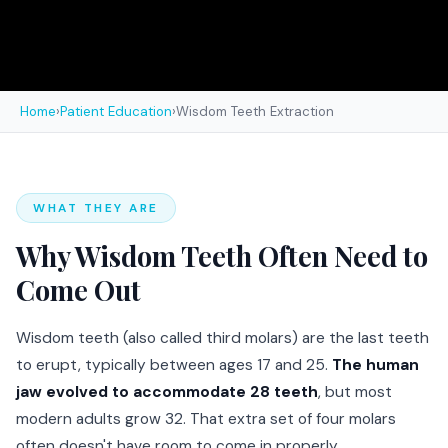
Home
›
Patient Education
›
Wisdom Teeth Extraction
WHAT THEY ARE
Why Wisdom Teeth Often Need to
Come Out
Wisdom teeth (also called third molars) are the last teeth
to erupt, typically between ages 17 and 25.
The human
jaw evolved to accommodate 28 teeth
, but most
modern adults grow 32. That extra set of four molars
often doesn't have room to come in properly.