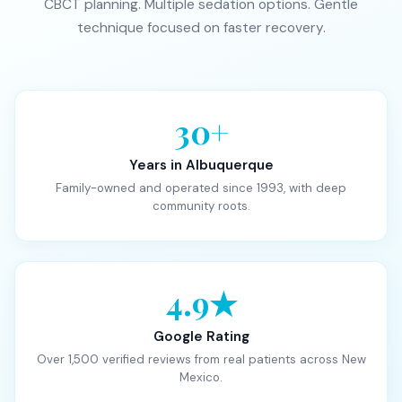
CBCT planning. Multiple sedation options. Gentle
technique focused on faster recovery.
30+
Years in Albuquerque
Family-owned and operated since 1993, with deep
community roots.
4.9★
Google Rating
Over 1,500 verified reviews from real patients across New
Mexico.