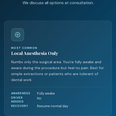
We discuss all options at consultation.
MOST COMMON
Local Anesthesia Only
Numbs only the surgical area. You're fully awake and
aware during the procedure but feel no pain. Best for
simple extractions or patients who are tolerant of
dental work.
Fully awake
AWARENESS
DRIVER
No
NEEDED
Resume normal day
RECOVERY