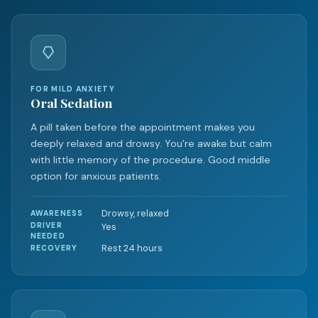
FOR MILD ANXIETY
Oral Sedation
A pill taken before the appointment makes you
deeply relaxed and drowsy. You're awake but calm
with little memory of the procedure. Good middle
option for anxious patients.
Drowsy, relaxed
AWARENESS
DRIVER
Yes
NEEDED
Rest 24 hours
RECOVERY