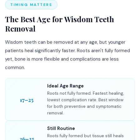
TIMING MATTERS
The Best Age for Wisdom Teeth
Removal
Wisdom teeth can be removed at any age, but younger
patients heal significantly faster. Roots aren't fully formed
yet, bone is more flexible and complications are less
common.
Ideal Age Range
Roots not fully formed. Fastest healing,
17–25
lowest complication rate. Best window
for both preventive and symptomatic
removal.
Still Routine
Roots fully formed but tissue still heals
26–35