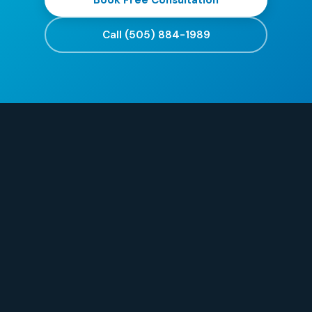
Book Free Consultation
Call (505) 884-1989