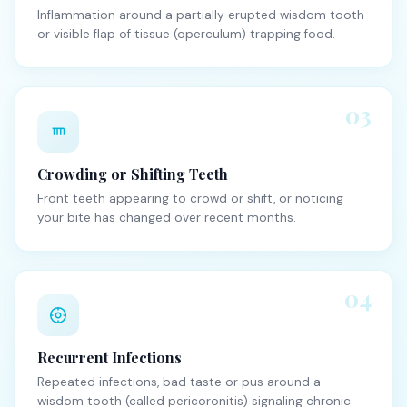
Inflammation around a partially erupted wisdom tooth
or visible flap of tissue (operculum) trapping food.
03
Crowding or Shifting Teeth
Front teeth appearing to crowd or shift, or noticing
your bite has changed over recent months.
04
Recurrent Infections
Repeated infections, bad taste or pus around a
wisdom tooth (called pericoronitis) signaling chronic