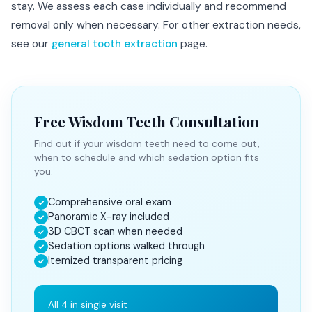
stay. We assess each case individually and recommend
removal only when necessary. For other extraction needs,
see our
general tooth extraction
page.
Free Wisdom Teeth Consultation
Find out if your wisdom teeth need to come out,
when to schedule and which sedation option fits
you.
Comprehensive oral exam
✓
Panoramic X-ray included
✓
3D CBCT scan when needed
✓
Sedation options walked through
✓
Itemized transparent pricing
✓
All 4 in single visit