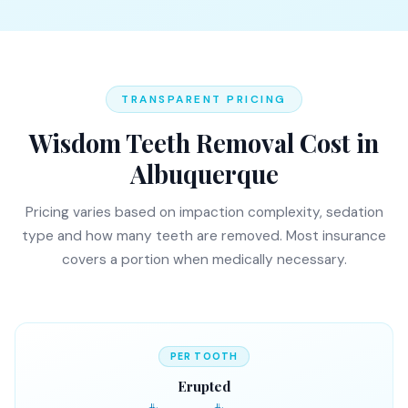
TRANSPARENT PRICING
Wisdom Teeth Removal Cost in
Albuquerque
Pricing varies based on impaction complexity, sedation
type and how many teeth are removed. Most insurance
covers a portion when medically necessary.
PER TOOTH
Erupted