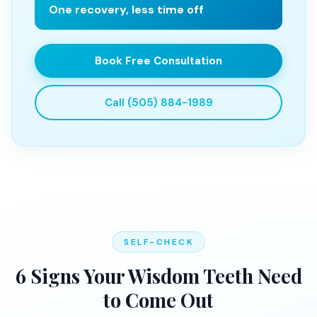
One recovery, less time off
Book Free Consultation
Call (505) 884-1989
SELF-CHECK
6 Signs Your Wisdom Teeth Need
to Come Out