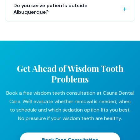
Do you serve patients outside
Albuquerque?
Get Ahead of Wisdom Tooth
Problems
Book a free wisdom teeth consultation at Osuna Dental
Care. We'll evaluate whether removal is needed, when
to schedule and which sedation option fits you best.
No pressure if your wisdom teeth are healthy.