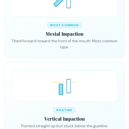
MOST COMMON
Mesial Impaction
Tilted forward toward the front of the mouth. Most common
type.
ROUTINE
Vertical Impaction
Pointed straight up but stuck below the gumline.