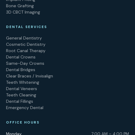
Bone Grafting
3D CBCT Imaging
DENTAL SERVICES
General Dentistry
Cosmetic Dentistry
Root Canal Therapy
Dental Crowns
Same-Day Crowns
Dental Bridges
Clear Braces / Invisalign
Teeth Whitening
Dental Veneers
Teeth Cleaning
Dental Fillings
Emergency Dental
OFFICE HOURS
Monday
7:00 AM – 4:00 PM