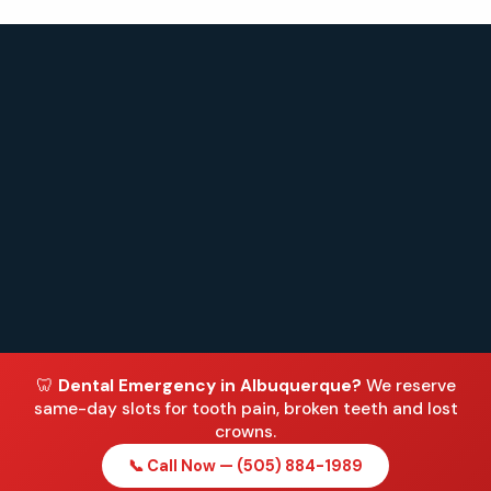
🦷
Dental Emergency in Albuquerque?
We reserve
same-day slots for tooth pain, broken teeth and lost
crowns.
📞 Call Now — (505) 884-1989