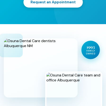
Request an Appointment
1993
FAMILY
OWNED