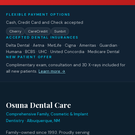
FLEXIBLE PAYMENT OPTIONS
Cash, Credit Card and Check accepted
Cherry
CareCredit
Sunbit
ACCEPTED DENTAL INSURANCES
Delta Dental · Aetna · MetLife · Cigna · Ameritas · Guardian ·
Humana · BCBS · UHC · United Concordia · Medicare Dental
NEW PATIENT OFFER
Complimentary exam, consultation and 3D X-rays included for
all new patients.
Learn more →
Osuna Dental Care
Comprehensive Family, Cosmetic & Implant
Dentistry · Albuquerque, NM
Family-owned since 1993. Proudly serving