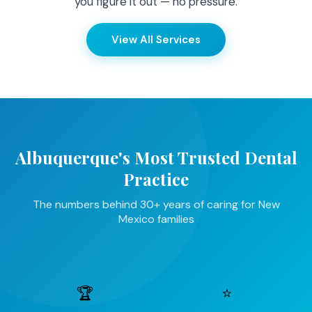
you figure it out — no pressure.
View All Services
Albuquerque's Most Trusted Dental
Practice
The numbers behind 30+ years of caring for New
Mexico families
🏆
⭐