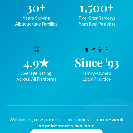
30+
1,500+
Years Serving
Five-Star Reviews
Albuquerque Families
from Real Patients
😊
👨‍👩‍👧‍👦
4.9★
Since '93
Average Rating
Family-Owned
Across All Platforms
Local Practice
Welcoming new patients and families —
same-week
appointments available