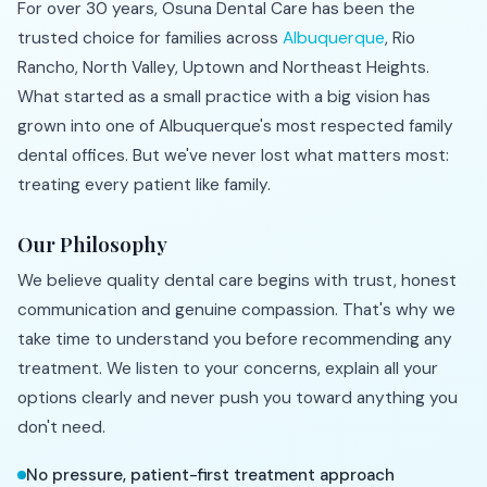
For over 30 years, Osuna Dental Care has been the
trusted choice for families across
Albuquerque
, Rio
Rancho, North Valley, Uptown and Northeast Heights.
What started as a small practice with a big vision has
grown into one of Albuquerque's most respected family
dental offices. But we've never lost what matters most:
treating every patient like family.
Our Philosophy
We believe quality dental care begins with trust, honest
communication and genuine compassion. That's why we
take time to understand you before recommending any
treatment. We listen to your concerns, explain all your
options clearly and never push you toward anything you
don't need.
No pressure, patient-first treatment approach