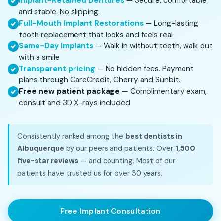
Implant-Retained Dentures
— Secure, comfortable
and stable. No slipping.
Full-Mouth Implant Restorations
— Long-lasting
tooth replacement that looks and feels real
Same-Day Implants
— Walk in without teeth, walk out
with a smile
Transparent pricing
— No hidden fees. Payment
plans through CareCredit, Cherry and Sunbit.
Free new patient package
— Complimentary exam,
consult and 3D X-rays included
Consistently ranked among the
best dentists in
Albuquerque
by our peers and patients. Over
1,500
five-star reviews
— and counting. Most of our
patients have trusted us for over 30 years.
Free Implant Consultation