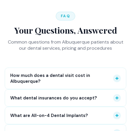
FAQ
Your Questions, Answered
Common questions from Albuquerque patients about
our dental services, pricing and procedures
How much does a dental visit cost in
Albuquerque?
At Osuna Dental Care, a routine dental exam and
What dental insurances do you accept?
cleaning typically costs between $150 and $300
without insurance. With dental insurance, most
We accept most major dental insurances including
What are All-on-4 Dental Implants?
preventive visits are covered at 100%. We provide a
Delta Dental, Aetna, MetLife, Cigna, Ameritas,
detailed cost estimate before any treatment — no
Guardian, Humana, Blue Cross Blue Shield, United
All-on-4 dental implants
replace a full arch of
surprises, no hidden fees.
New patients
also receive