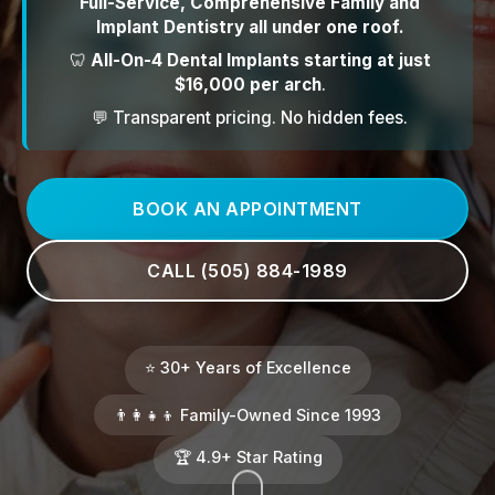
Full-Service, Comprehensive Family and
Implant Dentistry all under one roof.
🦷
All-On-4 Dental Implants starting at just
$16,000 per arch
.
💬 Transparent pricing. No hidden fees.
BOOK AN APPOINTMENT
CALL (505) 884-1989
⭐ 30+ Years of Excellence
👨‍👩‍👧‍👦 Family-Owned Since 1993
🏆 4.9+ Star Rating