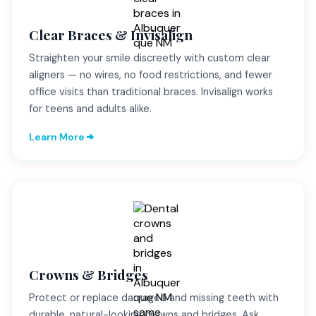
Clear Braces & Invisalign
Straighten your smile discreetly with custom clear
aligners — no wires, no food restrictions, and fewer
office visits than traditional braces. Invisalign works
for teens and adults alike.
Learn More
Crowns & Bridges
Protect or replace damaged and missing teeth with
durable, natural-looking crowns and bridges. Ask