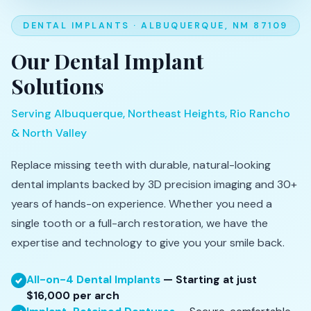
DENTAL IMPLANTS · ALBUQUERQUE, NM 87109
Our Dental Implant
Solutions
Serving Albuquerque, Northeast Heights, Rio Rancho
& North Valley
Replace missing teeth with durable, natural-looking
dental implants backed by 3D precision imaging and 30+
years of hands-on experience. Whether you need a
single tooth or a full-arch restoration, we have the
expertise and technology to give you your smile back.
All-on-4 Dental Implants
— Starting at just
$16,000 per arch