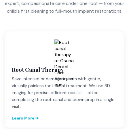
expert, compassionate care under one roof — from your
child's first cleaning to full-mouth implant restorations.
Root Canal Therapy
Save infected or damaged teeth with gentle,
virtually painless root canal treatment. We use 3D
imaging for precise, efficient results — often
completing the root canal and crown prep in a single
visit.
Learn More