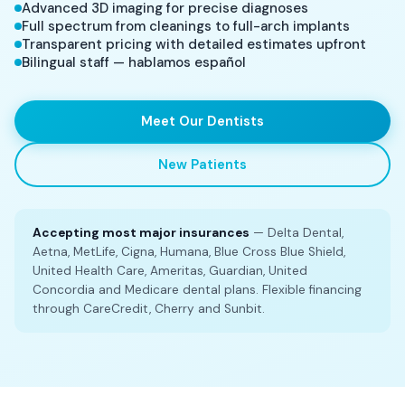
Advanced 3D imaging for precise diagnoses
Full spectrum from cleanings to full-arch implants
Transparent pricing with detailed estimates upfront
Bilingual staff — hablamos español
Meet Our Dentists
New Patients
Accepting most major insurances
— Delta Dental,
Aetna, MetLife, Cigna, Humana, Blue Cross Blue Shield,
United Health Care, Ameritas, Guardian, United
Concordia and Medicare dental plans. Flexible financing
through CareCredit, Cherry and Sunbit.