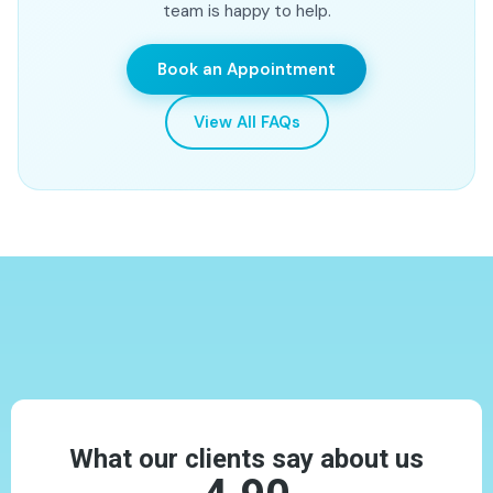
team is happy to help.
root canal and crown option.
Book an Appointment
View All FAQs