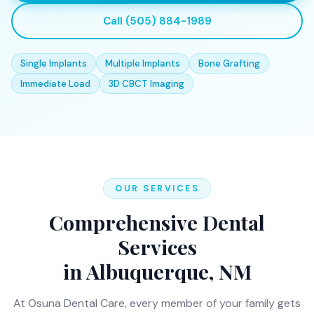
Call (505) 884-1989
Single Implants
Multiple Implants
Bone Grafting
Immediate Load
3D CBCT Imaging
OUR SERVICES
Comprehensive Dental
Services
in Albuquerque, NM
At Osuna Dental Care, every member of your family gets