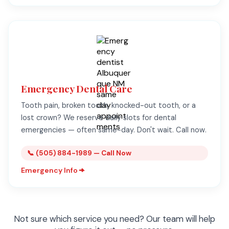
Emergency Dental Care
Tooth pain, broken tooth, knocked-out tooth, or a
lost crown? We reserve daily slots for dental
emergencies — often same-day. Don't wait. Call now.
📞 (505) 884-1989 — Call Now
Emergency Info
Not sure which service you need? Our team will help