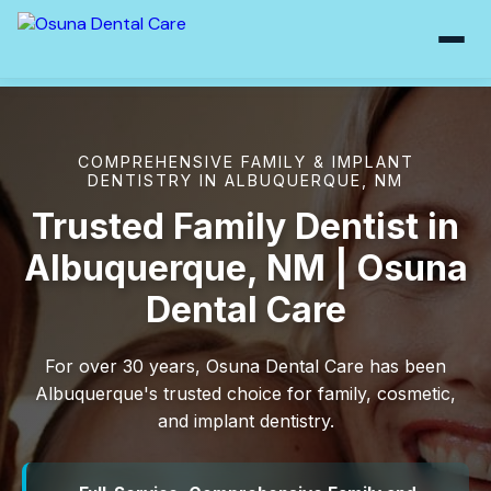
COMPREHENSIVE FAMILY & IMPLANT
DENTISTRY IN ALBUQUERQUE, NM
Trusted Family Dentist in
Albuquerque, NM | Osuna
Dental Care
For over 30 years, Osuna Dental Care has been
Albuquerque's trusted choice for family, cosmetic,
and implant dentistry.