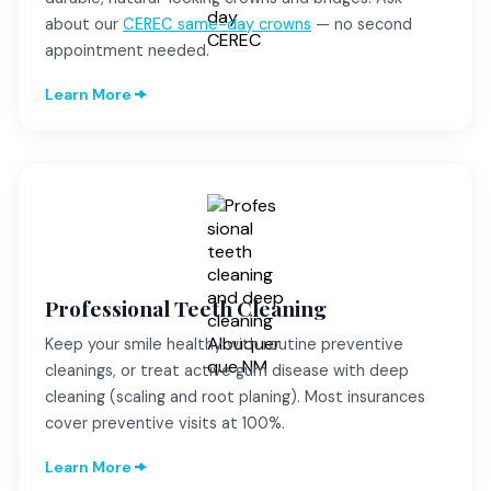
about our
CEREC same-day crowns
— no second
appointment needed.
Learn More
Professional Teeth Cleaning
Keep your smile healthy with routine preventive
cleanings, or treat active gum disease with deep
cleaning (scaling and root planing). Most insurances
cover preventive visits at 100%.
Learn More