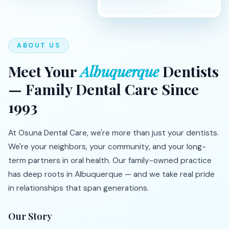
ABOUT US
Meet Your
Albuquerque
Dentists
— Family Dental Care Since
1993
At Osuna Dental Care, we're more than just your dentists.
We're your neighbors, your community, and your long-
term partners in oral health. Our family-owned practice
has deep roots in Albuquerque — and we take real pride
in relationships that span generations.
Our Story