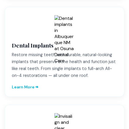
Dental Implants
Restore missing teeth with durable, natural-looking
implants that preserve bone health and function just
like real teeth. From single implants to full-arch All-
on-4 restorations — all under one roof.
Learn More