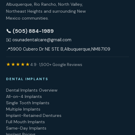
Albuquerque, Rio Rancho, North Valley,
Northeast Heights and surrounding New
Mexico communities.
📞 (505) 884-1989
✉️
osunadentalcare@gmail.com
📍
5900 Cubero Dr NE STE B
,
Albuquerque
,
NM
87109
★★★★★
4.9 · 1,500+ Google Reviews
DENTAL IMPLANTS
Dental Implants Overview
All-on-4 Implants
Single Tooth Implants
Multiple Implants
Implant-Retained Dentures
Full Mouth Implants
Same-Day Implants
Implant Pricing