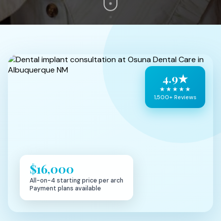
4.9★
★★★★★
1,500+ Reviews
$16,000
All-on-4 starting price per arch
Payment plans available