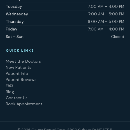
Tuesday
7:00 AM – 4:00 PM
Wednesday
7:00 AM – 5:00 PM
Thursday
8:00 AM – 5:00 PM
Friday
7:00 AM – 4:00 PM
Sat – Sun
Closed
QUICK LINKS
Meet the Doctors
New Patients
Patient Info
Patient Reviews
FAQ
Blog
Contact Us
Book Appointment
©
2026
Osuna Dental Care · 5900 Cubero Dr NE STE B,