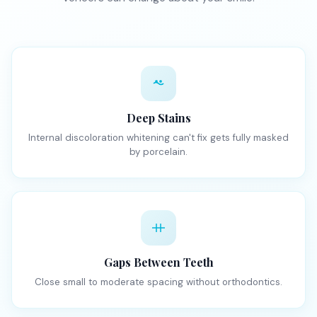
Deep Stains
Internal discoloration whitening can't fix gets fully masked
by porcelain.
Gaps Between Teeth
Close small to moderate spacing without orthodontics.