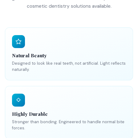
cosmetic dentistry solutions available.
Natural Beauty
Designed to look like real teeth, not artificial. Light reflects
naturally.
Highly Durable
Stronger than bonding. Engineered to handle normal bite
forces.