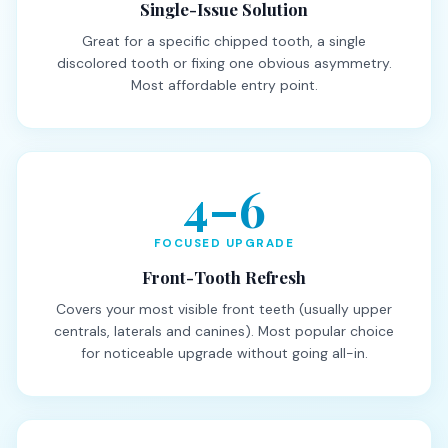
Single-Issue Solution
Great for a specific chipped tooth, a single
discolored tooth or fixing one obvious asymmetry.
Most affordable entry point.
4–6
FOCUSED UPGRADE
Front-Tooth Refresh
Covers your most visible front teeth (usually upper
centrals, laterals and canines). Most popular choice
for noticeable upgrade without going all-in.