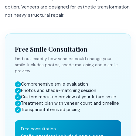
option. Veneers are designed for esthetic transformation,
not heavy structural repair.
Free Smile Consultation
Find out exactly how veneers could change your
smile. Includes photos, shade matching and a smile
preview.
Comprehensive smile evaluation
✓
Photos and shade-matching session
✓
Custom mock-up preview of your future smile
✓
Treatment plan with veneer count and timeline
✓
Transparent itemized pricing
✓
Free consultation