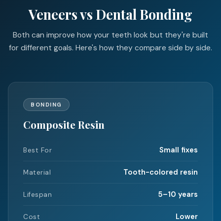
Veneers vs Dental Bonding
Both can improve how your teeth look but they're built
for different goals. Here's how they compare side by side.
BONDING
Composite Resin
Small fixes
Best For
Tooth-colored resin
Material
5–10 years
Lifespan
Lower
Cost