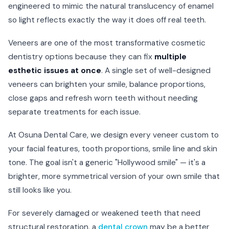
engineered to mimic the natural translucency of enamel
so light reflects exactly the way it does off real teeth.
Veneers are one of the most transformative cosmetic
dentistry options because they can fix
multiple
esthetic issues at once
. A single set of well-designed
veneers can brighten your smile, balance proportions,
close gaps and refresh worn teeth without needing
separate treatments for each issue.
At Osuna Dental Care, we design every veneer custom to
your facial features, tooth proportions, smile line and skin
tone. The goal isn't a generic "Hollywood smile" — it's a
brighter, more symmetrical version of your own smile that
still looks like you.
For severely damaged or weakened teeth that need
structural restoration, a
dental crown
may be a better