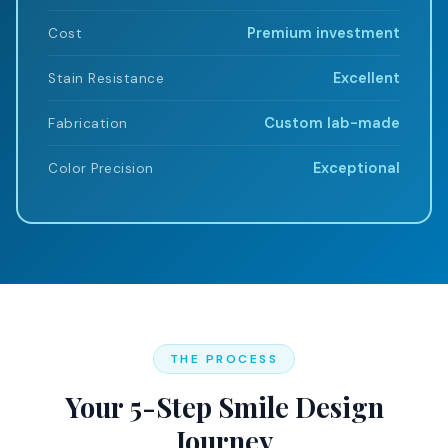
Premium investment
Cost
Excellent
Stain Resistance
Custom lab-made
Fabrication
Exceptional
Color Precision
THE PROCESS
Your 5-Step Smile Design
Journey