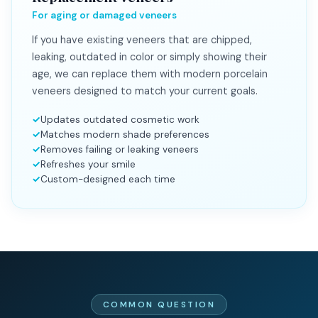
For aging or damaged veneers
If you have existing veneers that are chipped,
leaking, outdated in color or simply showing their
age, we can replace them with modern porcelain
veneers designed to match your current goals.
Updates outdated cosmetic work
Matches modern shade preferences
Removes failing or leaking veneers
Refreshes your smile
Custom-designed each time
COMMON QUESTION