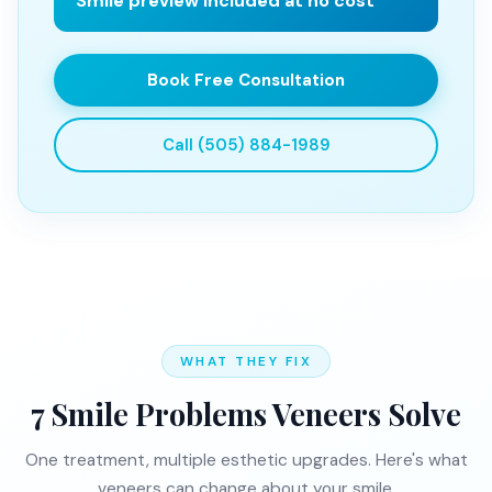
Smile preview included at no cost
Book Free Consultation
Call (505) 884-1989
WHAT THEY FIX
7 Smile Problems Veneers Solve
One treatment, multiple esthetic upgrades. Here's what
veneers can change about your smile.