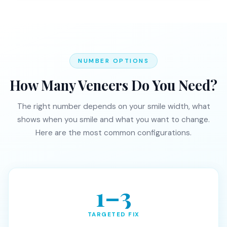
NUMBER OPTIONS
How Many Veneers Do You Need?
The right number depends on your smile width, what
shows when you smile and what you want to change.
Here are the most common configurations.
1–3
TARGETED FIX