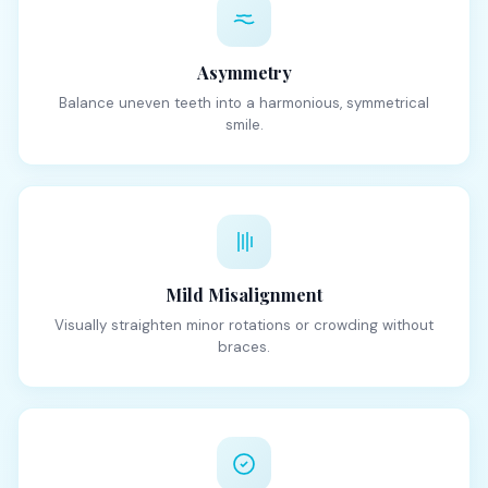
Asymmetry
Balance uneven teeth into a harmonious, symmetrical
smile.
Mild Misalignment
Visually straighten minor rotations or crowding without
braces.