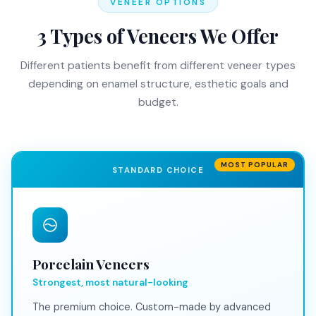
VENEER OPTIONS
3 Types of Veneers We Offer
Different patients benefit from different veneer types
depending on enamel structure, esthetic goals and
budget.
MOST POPULAR
STANDARD CHOICE
Porcelain Veneers
Strongest, most natural-looking
The premium choice. Custom-made by advanced