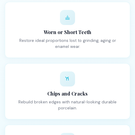
Worn or Short Teeth
Restore ideal proportions lost to grinding, aging or
enamel wear.
Chips and Cracks
Rebuild broken edges with natural-looking durable
porcelain.