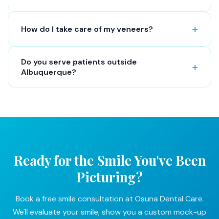
How do I take care of my veneers?
Do you serve patients outside
Albuquerque?
Ready for the Smile You've Been
Picturing?
Book a free smile consultation at Osuna Dental Care.
We'll evaluate your smile, show you a custom mock-up