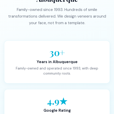
Family-owned since 1993. Hundreds of smile
transformations delivered. We design veneers around
your face, not from a template.
30+
Years in Albuquerque
Family-owned and operated since 1993, with deep
community roots.
4.9★
Google Rating