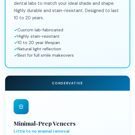
dental labs to match your ideal shade and shape.
Highly durable and stain-resistant. Designed to last
10 to 20 years.
Custom lab-fabricated
Highly stain-resistant
10 to 20 year lifespan
Natural light reflection
Best for full smile makeovers
CONSERVATIVE
Minimal-Prep Veneers
Little to no enamel removal