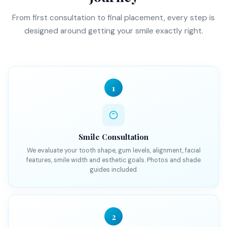
From first consultation to final placement, every step is
designed around getting your smile exactly right.
1
Smile Consultation
We evaluate your tooth shape, gum levels, alignment, facial
features, smile width and esthetic goals. Photos and shade
guides included.
2