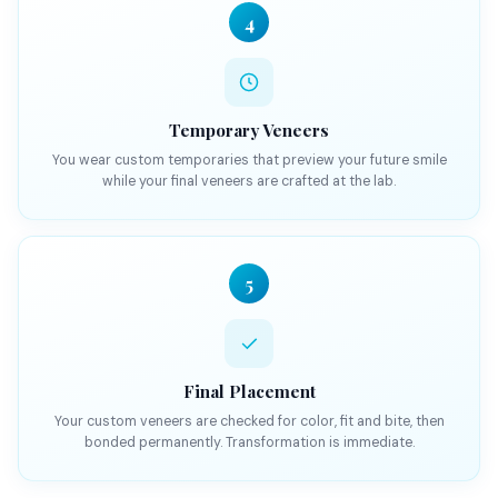
4
Temporary Veneers
You wear custom temporaries that preview your future smile
while your final veneers are crafted at the lab.
5
Final Placement
Your custom veneers are checked for color, fit and bite, then
bonded permanently. Transformation is immediate.