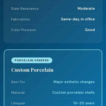
Moderate
Stain Resistance
Same-day, in office
Fabrication
Good
Color Precision
PORCELAIN VENEERS
Custom Porcelain
Major esthetic changes
Best For
Custom porcelain shells
Material
10–20 years
Lifespan