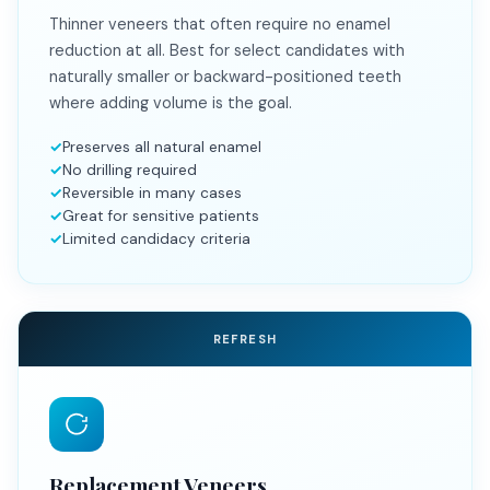
Thinner veneers that often require no enamel
reduction at all. Best for select candidates with
naturally smaller or backward-positioned teeth
where adding volume is the goal.
Preserves all natural enamel
No drilling required
Reversible in many cases
Great for sensitive patients
Limited candidacy criteria
REFRESH
Replacement Veneers