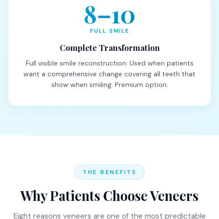
8–10
FULL SMILE
Complete Transformation
Full visible smile reconstruction. Used when patients
want a comprehensive change covering all teeth that
show when smiling. Premium option.
THE BENEFITS
Why Patients Choose Veneers
Eight reasons veneers are one of the most predictable