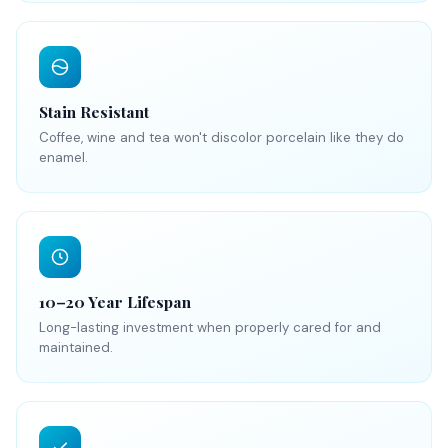
Stain Resistant
Coffee, wine and tea won't discolor porcelain like they do
enamel.
10–20 Year Lifespan
Long-lasting investment when properly cared for and
maintained.