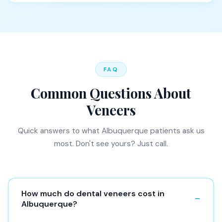
FAQ
Common Questions About
Veneers
Quick answers to what Albuquerque patients ask us
most. Don't see yours? Just call.
How much do dental veneers cost in
Albuquerque?