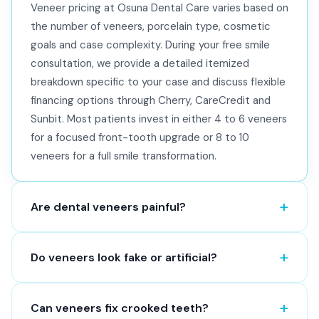
Veneer pricing at Osuna Dental Care varies based on
the number of veneers, porcelain type, cosmetic
goals and case complexity. During your free smile
consultation, we provide a detailed itemized
breakdown specific to your case and discuss flexible
financing options through Cherry, CareCredit and
Sunbit. Most patients invest in either 4 to 6 veneers
for a focused front-tooth upgrade or 8 to 10
veneers for a full smile transformation.
Are dental veneers painful?
Do veneers look fake or artificial?
Can veneers fix crooked teeth?