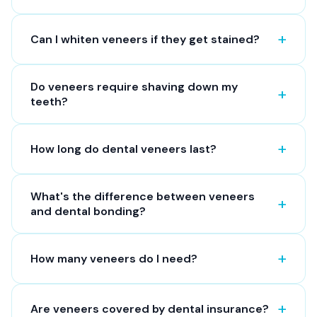
Can I whiten veneers if they get stained?
Do veneers require shaving down my
teeth?
How long do dental veneers last?
What's the difference between veneers
and dental bonding?
How many veneers do I need?
Are veneers covered by dental insurance?