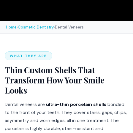
Home
›
Cosmetic Dentistry
›
Dental Veneers
WHAT THEY ARE
Thin Custom Shells That
Transform How Your Smile
Looks
Dental veneers are
ultra-thin porcelain shells
bonded
to the front of your teeth. They cover stains, gaps, chips,
asymmetry and worn edges, all in one treatment. The
porcelain is highly durable, stain-resistant and