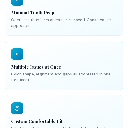
Minimal Tooth Prep
Often less than 1 mm of enamel removed. Conservative
approach.
Multiple Issues at Once
Color, shape, alignment and gaps all addressed in one
treatment.
Custom Comfortable Fit