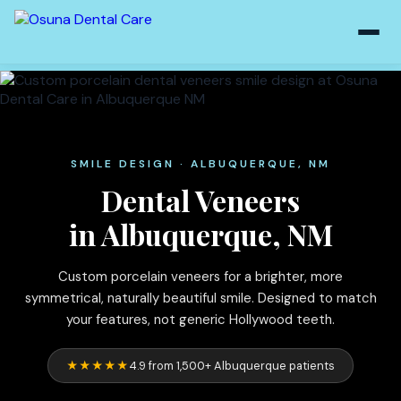
SMILE DESIGN · ALBUQUERQUE, NM
Dental Veneers
in Albuquerque, NM
Custom porcelain veneers for a brighter, more
symmetrical, naturally beautiful smile. Designed to match
your features, not generic Hollywood teeth.
★★★★★
4.9 from 1,500+ Albuquerque patients