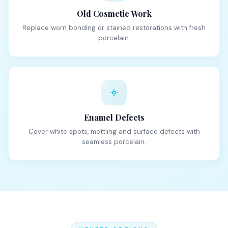
Old Cosmetic Work
Replace worn bonding or stained restorations with fresh
porcelain.
Enamel Defects
Cover white spots, mottling and surface defects with
seamless porcelain.