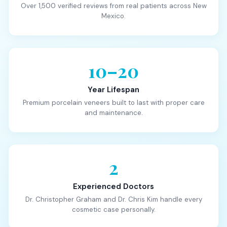
Over 1,500 verified reviews from real patients across New
Mexico.
10–20
Year Lifespan
Premium porcelain veneers built to last with proper care
and maintenance.
2
Experienced Doctors
Dr. Christopher Graham and Dr. Chris Kim handle every
cosmetic case personally.