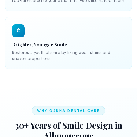
Lab-fabricated to your exact bite. Feels like natural teeth.
Brighter, Younger Smile
Restores a youthful smile by fixing wear, stains and
uneven proportions.
WHY OSUNA DENTAL CARE
30+ Years of Smile Design in
Albuquerque