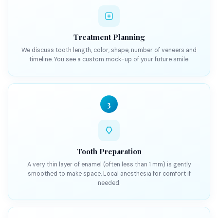
Treatment Planning
We discuss tooth length, color, shape, number of veneers and
timeline. You see a custom mock-up of your future smile.
3
Tooth Preparation
A very thin layer of enamel (often less than 1 mm) is gently
smoothed to make space. Local anesthesia for comfort if
needed.