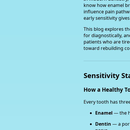
know how enamel bre
influence pain pathw
early sensitivity giv
This blog explores t
for diagnostically, a
patients who are tired
toward rebuilding com
Sensitivity S
How a Healthy T
Every tooth has three
Enamel
— the h
Dentin
— a poro