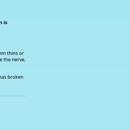
n is
em thins or
e the nerve,
 has broken