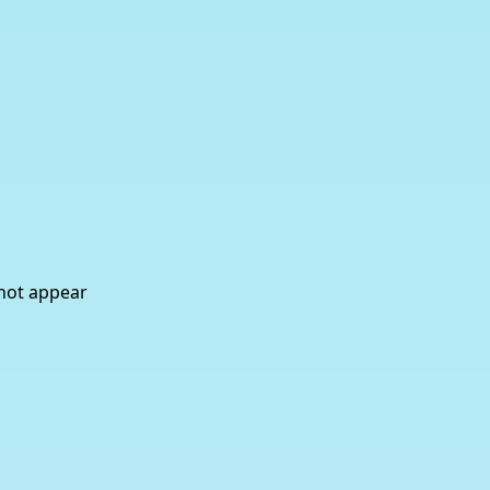
 not appear