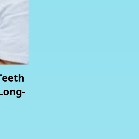
Teeth
Long-