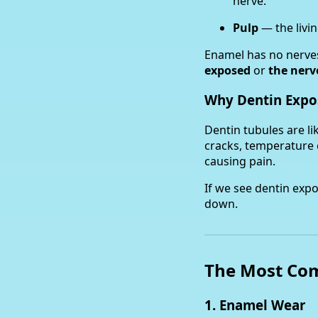
nerve.
Pulp
— the livin
Enamel has no nerves
exposed
or
the nerv
Why Dentin Expo
Dentin tubules are l
cracks, temperature 
causing pain.
If we see dentin exp
down.
The Most Com
1. Enamel Wear