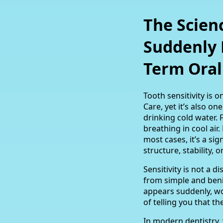
The Scienc
Suddenly 
Term Oral
Tooth sensitivity is
Care, yet it’s also o
drinking cold water. 
breathing in cool air
most cases, it’s a s
structure, stability, o
Sensitivity is not a 
from simple and beni
appears suddenly, wo
of telling you that 
In modern dentistry,