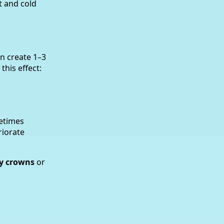
t and cold
an create 1–3
this effect:
metimes
riorate
y crowns
or