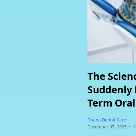
Clear Braces
Sinus Lift
3D X-Ray / CBCT
Immediate Loa
Implants
Guided Implant
Not sure which service you need? We'll help you figure it
The Scienc
Suddenly 
Term Oral
Osuna Dental Care
•
December 07, 2025
8