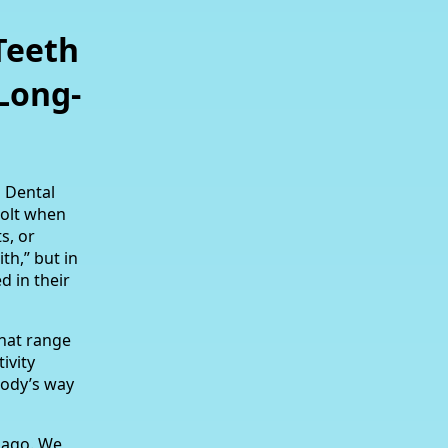
Teeth
Long-
a Dental
 jolt when
s, or
th,” but in
 in their
that range
ivity
body’s way
s ago. We