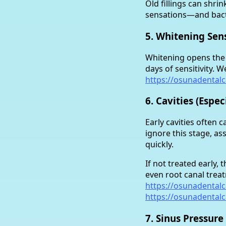
Old fillings can shri
sensations—and bact
5. Whitening Sens
Whitening opens the p
days of sensitivity. 
https://osunadental
6. Cavities (Espe
Early cavities often 
ignore this stage, as
quickly.
If not treated early,
even root canal trea
https://osunadental
https://osunadental
7. Sinus Pressure