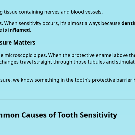
g tissue containing nerves and blood vessels.
. When sensitivity occurs, it’s almost always because
denti
e is inflamed
.
sure Matters
ike microscopic pipes. When the protective enamel above th
changes travel straight through those tubules and stimulat
osure, we know something in the tooth’s protective barrier
mon Causes of Tooth Sensitivity