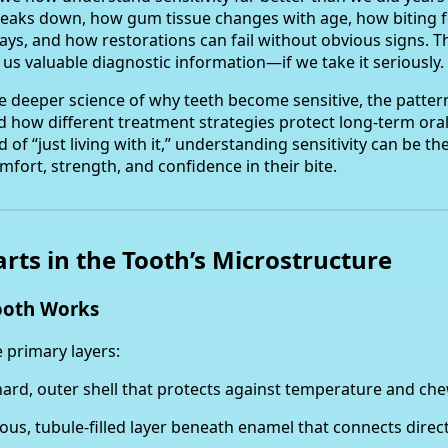
aks down, how gum tissue changes with age, how biting f
ays, and how restorations can fail without obvious signs. 
es us valuable diagnostic information—if we take it seriously.
he deeper science of why teeth become sensitive, the patter
nd how different treatment strategies protect long-term oral
 of “just living with it,” understanding sensitivity can be the
fort, strength, and confidence in their bite.
tarts in the Tooth’s Microstructure
ooth Works
 primary layers:
ard, outer shell that protects against temperature and che
us, tubule-filled layer beneath enamel that connects direct