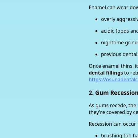
Enamel can wear do
overly aggressi
acidic foods an
nighttime grind
previous dental
Once enamel thins, i
dental fillings
to reb
https://osunadentalc
2. Gum Recessio
As gums recede, the
they’re covered by c
Recession can occur 
brushing too h