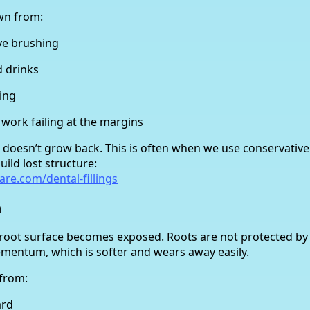
wn from:
ve brushing
d drinks
ing
 work failing at the margins
t doesn’t grow back. This is often when we use conservativ
uild lost structure:
are.com/dental-fillings
n
 root surface becomes exposed. Roots are not protected 
ementum, which is softer and wears away easily.
from:
ard