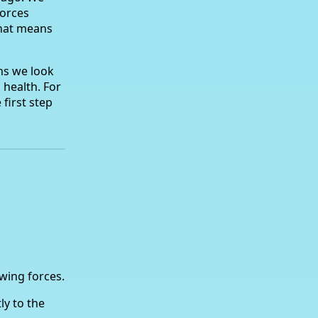
orces
That means
ns we look
 health. For
 first step
wing forces.
ly to the