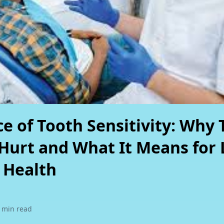
d Dental
 Surgery
 out.
e of Tooth Sensitivity: Why 
Hurt and What It Means for 
 Health
 min read