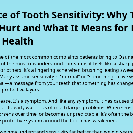
e of Tooth Sensitivity: Why 
Hurt and What It Means for 
 Health
 one of the most common complaints patients bring to Osun
ne of the most misunderstood. For some, it feels like a sharp
For others, it’s a lingering ache when brushing, eating sweet
. Many assume sensitivity is “normal” or “something to live wi
ignal—a message from your teeth that something has changed
r protective layers.
disease. It’s a symptom. And like any symptom, it has causes 
gn to early warnings of much larger problems. When sensit
rsens over time, or becomes unpredictable, it’s often the 
the protective system around the tooth has weakened.
 we now understand sensitivity far better than we did year