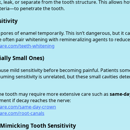
nk, leak, or separate from the tooth structure. This allows ho
eria—to penetrate the tooth.
itivity
ores of enamel temporarily. This isn’t dangerous, but it c
We often pair whitening with remineralizing agents to reduce 
care.com/teeth-whitening
cially Small Ones)
cause mild sensitivity before becoming painful. Patients so
suming sensitivity is unrelated, but these small cavities dete
 the tooth may require more extensive care such as
same-da
tment if decay reaches the nerve:
care.com/same-day-crown
care.com/root-canals
 Mimicking Tooth Sensitivity