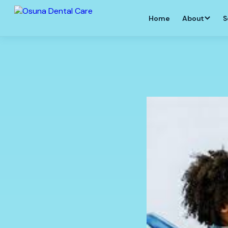
Home
About
S
GENERAL DENTISTRY
PATIENT EDUCATION
DENTAL IMP
New Patients
Patient Information
Dental Implants
Albuquerque
Emergency Services
Do I Need a Root Canal?
All-on-4 Impla
Comprehensive Dentist
Improve My Smile
All-on-Four Den
General Dentistry
Is Tooth Extraction
Necessary?
Implant Denture
Dental Crowns
Albuquerque
Wisdom Teeth Extraction
Same-Day Crowns
Implant-Retain
Dental Anxiety
Dental Bridges
Same-Day Dent
Dental Fillings
Full Mouth Dent
Dental Pain
Dental Implant
Routine & Deep Cleaning
Have questions about your dental
Tooth Replace
Root Canals
Bone Grafting