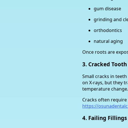
gum disease
grinding and cl
orthodontics
natural aging
Once roots are expo
3. Cracked Toot
Small cracks in teet
on X-rays, but they 
temperature change
Cracks often require
https://osunadental
4. Failing Fillings