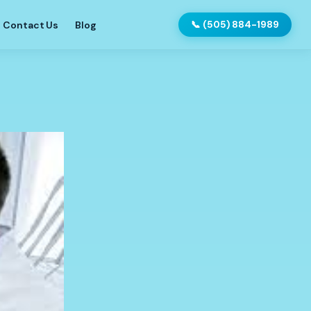
Contact Us
Blog
📞 (505) 884-1989
?
ntures?
Implants
tions