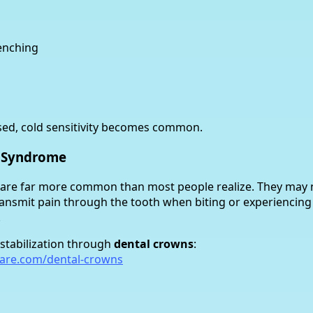
enching
sed, cold sensitivity becomes common.
h Syndrome
h are far more common than most people realize. They may
transmit pain through the tooth when biting or experiencing
.
 stabilization through
dental crowns
:
care.com/dental-crowns