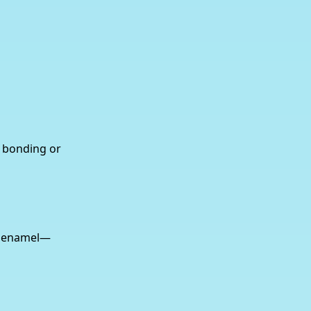
e bonding or
by enamel—